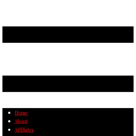
Home
About
Affiliates