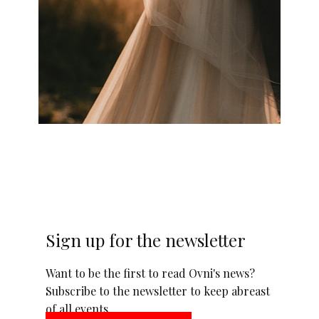
Sign up for the newsletter
Want to be the first to read Ovni's news?
Subscribe to the newsletter to keep abreast
of all events.