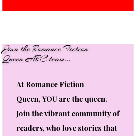
Join the Romance Fiction
Queen ARC team...
At Romance Fiction
Queen, YOU are the queen.
Join the vibrant community of
readers, who love stories that