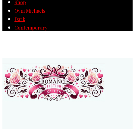
Shop
Ovni Michaels
Dark
Contemporary