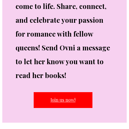
come to life. Share, connect,
and celebrate your passion
for romance with fellow
queens! Send Ovni a message
to let her know you want to
read her books!
Join us now!