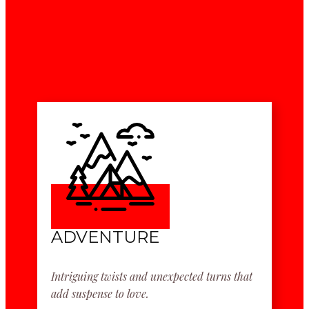
ADVENTURE
Intriguing twists and unexpected turns that
add suspense to love.