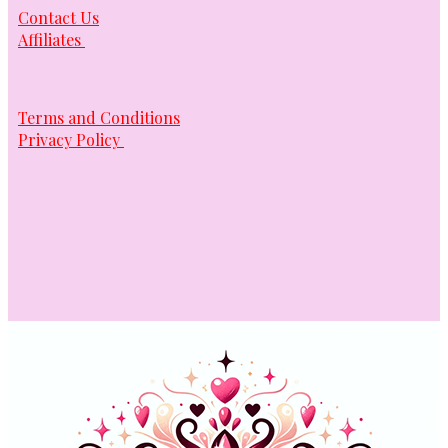
Contact Us
Affiliates
Terms and Conditions
Privacy Policy