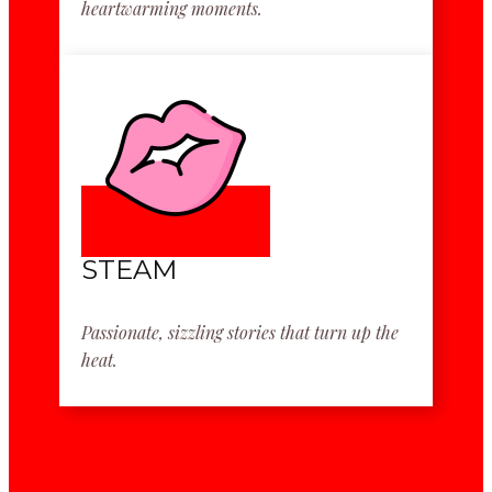
heartwarming moments.
STEAM
Passionate, sizzling stories that turn up the
heat.