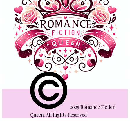
​2025 Romance Fiction
Queen. All Rights Reserved