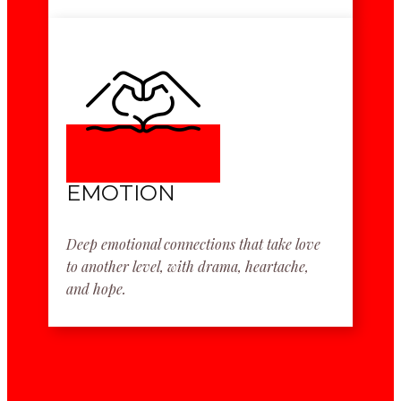
EMOTION
Deep emotional connections that take love
to another level, with drama, heartache,
and hope.