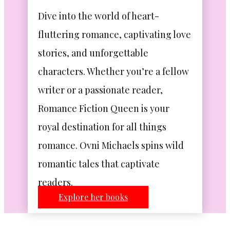
Dive into the world of heart-
fluttering romance, captivating love
stories, and unforgettable
characters. Whether you’re a fellow
writer or a passionate reader,
Romance Fiction Queen is your
royal destination for all things
romance. Ovni Michaels spins wild
romantic tales that captivate
readers.
Explore her books