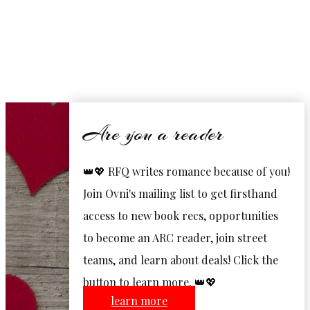
Are you a reader
👑💖 RFQ writes romance because of you!
Join Ovni's mailing list to get firsthand
access to new book recs, opportunities
to become an ARC reader, join street
teams, and learn about deals! Click the
button to learn more. 👑💖
learn more