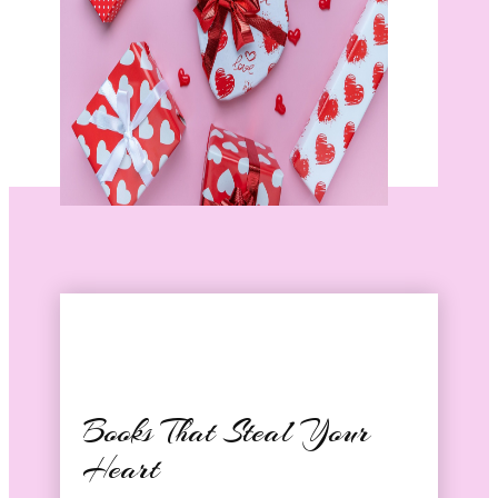
Books That Steal Your
Heart