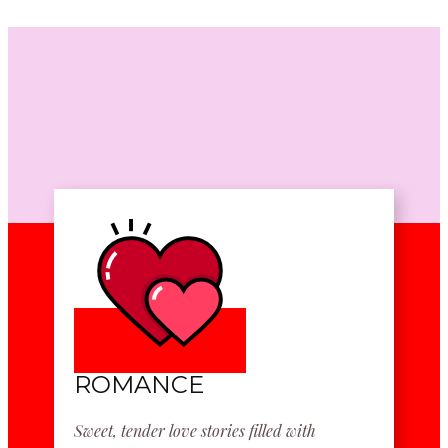
ROMANCE
Sweet, tender love stories filled with