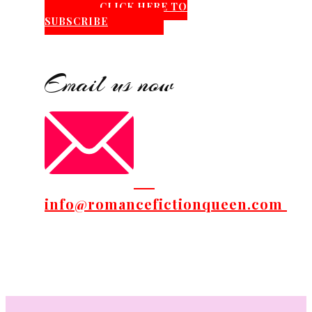
CLICK HERE TO
SUBSCRIBE
Email us now
info@romancefictionqueen.com